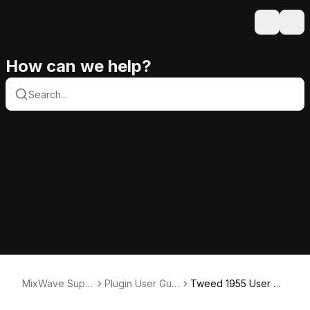
Search
Ope
How can we help?
MixWave Supp
Plugin User Guid
Tweed 1955 User Gu
ort
es
ide