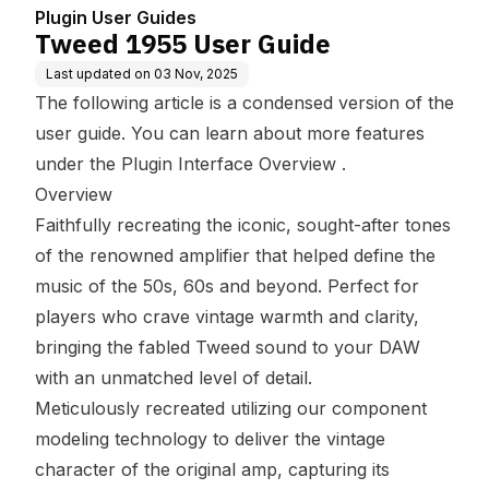
Plugin User Guides
Tweed 1955 User Guide
Last updated on
03 Nov, 2025
The following article is a condensed version of the
user guide. You can learn about more features
under the
Plugin Interface Overview
.
Overview
Faithfully recreating the iconic, sought-after tones
of the renowned amplifier that helped define the
music of the 50s, 60s and beyond. Perfect for
players who crave vintage warmth and clarity,
bringing the fabled Tweed sound to your DAW
with an unmatched level of detail.
Meticulously recreated utilizing our component
modeling technology to deliver the vintage
character of the original amp, capturing its