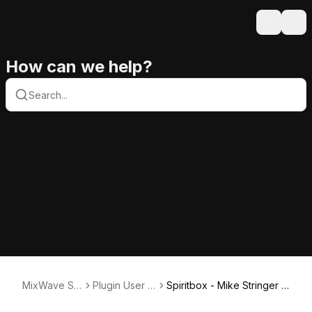
Search
Ope
How can we help?
MixWave Su
Plugin User G
Spiritbox - Mike Stringer U
pport
uides
ser Guide