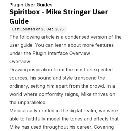
Plugin User Guides
Spiritbox - Mike Stringer User
Guide
Last updated on
23 Dec, 2025
The following article is a condensed version of the
user guide. You can learn about more features
under the
Plugin Interface Overview
.
Overview
Drawing inspiration from the most unexpected
sources, his sound and style transcend the
ordinary, setting him apart from the crowd. In a
world where conformity reigns, Mike thrives on
the unparalleled.
Meticulously crafted in the digital realm, we were
able to faithfully model the tones and effects that
Mike has used throughout his career. Covering