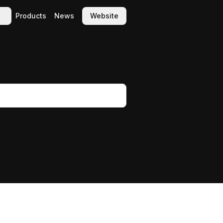
Products
News
Website