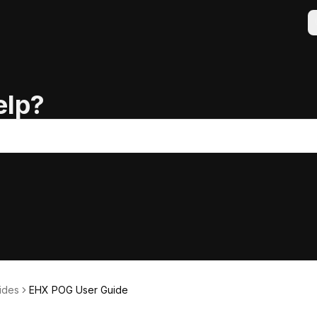
elp?
ides
EHX POG User Guide