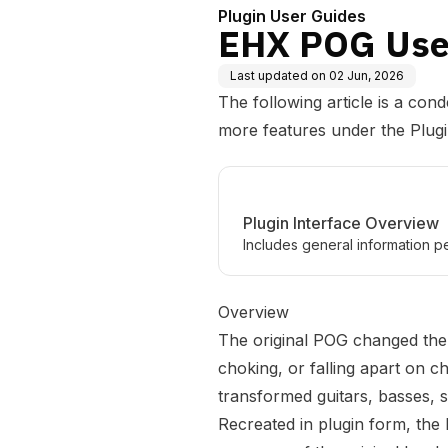
Plugin User Guides
EHX POG Use
Last updated on
02 Jun, 2026
The following article is a con
more features under the
Plug
Plugin Interface Overview
Includes general information pe
Overview
The original POG changed the 
choking, or falling apart on ch
transformed guitars, basses, s
Recreated in plugin form, th