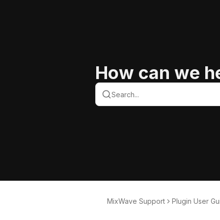
How can we h
MixWave Support
Plugin User Gu