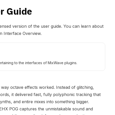
r Guide
densed version of the user guide. You can learn about
in Interface Overview
.
rtaining to the interfaces of MixWave plugins.
way octave effects worked. Instead of glitching,
ords, it delivered fast, fully polyphonic tracking that
ynths, and entire mixes into something bigger.
e EHX POG captures the unmistakable sound and