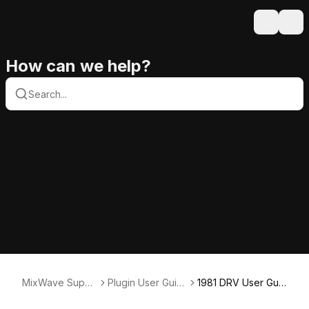
Search
Ope
How can we help?
MixWave Suppo
Plugin User Guid
1981 DRV User Gui
rt
es
de