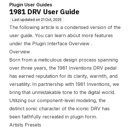
Plugin User Guides
1981 DRV User Guide
Last updated on
21 Oct, 2025
The following article is a condensed version of the
user guide. You can learn about more features
under the
Plugin Interface Overview
.
Overview
Born from a meticulous design process spanning
over three years, the 1981 Inventions DRV pedal
has earned reputation for its clarity, warmth, and
versatility. In partnership with 1981 Inventions, we
bring that unmistakable tone to the digital world.
Utilizing our component-level modeling, the
distinct sonic character of the iconic DRV has
been faithfully recreated in plugin form.
Artists Presets