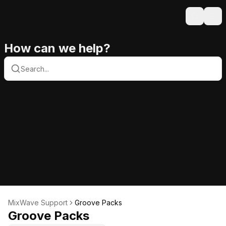
Search
Ope
How can we help?
MixWave Support
Groove Packs
Groove Packs