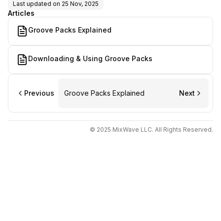
Last updated on
25 Nov, 2025
Articles
Groove Packs Explained
Downloading & Using Groove Packs
Previous
Groove Packs Explained
Next
© 2025 MixWave LLC. All Rights Reserved.