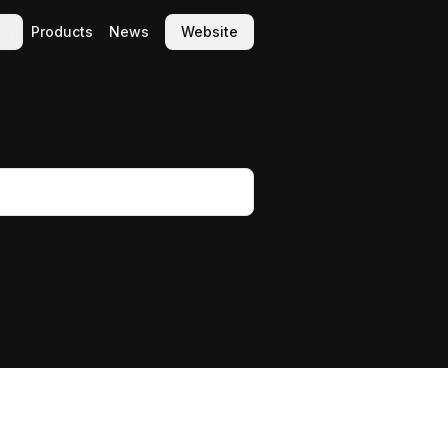
Products
News
Website