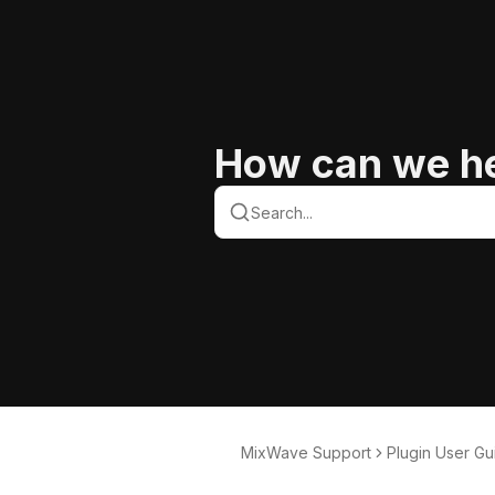
How can we h
MixWave Support
Plugin User Gu