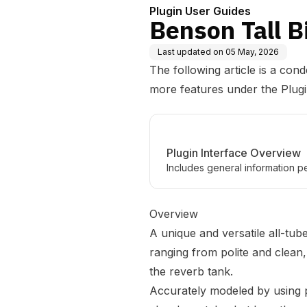
Plugin User Guides
Benson Tall B
Last updated on
05 May, 2026
The following article is a con
more features under the
Plug
Plugin Interface Overview
Includes general information pe
Overview
A unique and versatile all-tub
ranging from polite and clean
the reverb tank.
Accurately modeled by using 