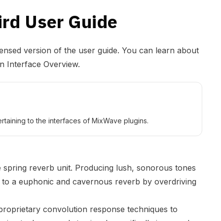
ird User Guide
densed version of the user guide. You can learn about
in Interface Overview
.
rtaining to the interfaces of MixWave plugins.
e spring reverb unit. Producing lush, sonorous tones
, to a euphonic and cavernous reverb by overdriving
proprietary convolution response techniques to