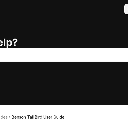
elp?
ides
Benson Tall Bird User Guide