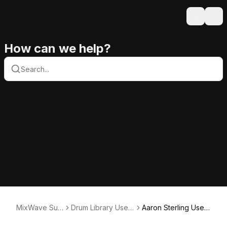
Search
Ope
How can we help?
MixWave Sup
Drum Library User
Aaron Sterling User
port
Guides
Guide