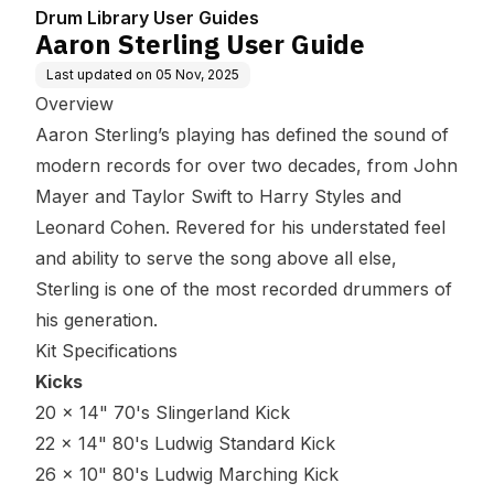
Drum Library User Guides
Aaron Sterling User Guide
Last updated on
05 Nov, 2025
Overview
Aaron Sterling’s playing has defined the sound of
modern records for over two decades, from John
Mayer and Taylor Swift to Harry Styles and
Leonard Cohen. Revered for his understated feel
and ability to serve the song above all else,
Sterling is one of the most recorded drummers of
his generation.
Kit Specifications
Kicks
20 x 14" 70's Slingerland Kick
22 x 14" 80's Ludwig Standard Kick
26 x 10" 80's Ludwig Marching Kick