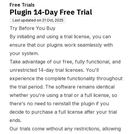
Free Trials
Plugin 14-Day Free Trial
Last updated on
21 Oct, 2025
Try Before You Buy
By initiating and using a trial license, you can
ensure that our plugins work seamlessly with
your system.
Take advantage of our free, fully functional, and
unrestricted 14-day trial licenses. You'll
experience the complete functionality throughout
the trial period. The software remains identical
whether you're using a trial or a full license, so
there's no need to reinstall the plugin if you
decide to purchase a full license after your trial
ends.
Our trials come without any restrictions, allowing