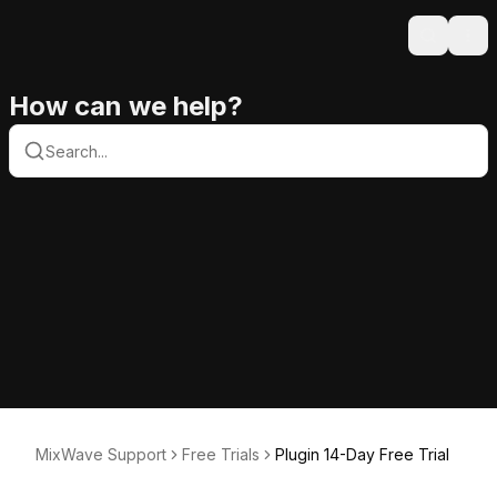
Search
Ope
How can we help?
MixWave Support
Free Trials
Plugin 14-Day Free Trial